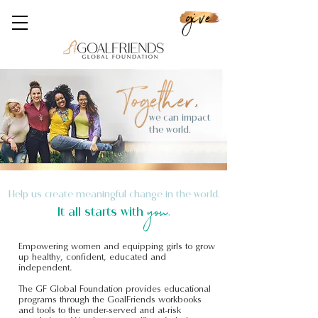
give
we can impact
the world.
Help us create meaningful change in the world.
you.
It all starts with
Empowering women and equipping girls to grow
up healthy, confident, educated and
independent.
The GF Global Foundation provides educational
programs through the GoalFriends workbooks
and tools to the under-served and at-risk