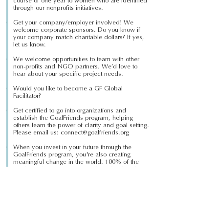
course of one year to women who are identified
through our nonprofits initiatives.
Get your company/employer involved! We
welcome corporate sponsors. Do you know if
your company match charitable dollars? If yes,
let us know.
We welcome opportunities to team with other
non-proﬁts and NGO partners. We’d love to
hear about your speciﬁc project needs.
Would you like to become a GF Global
Facilitator?
Get certified to go into organizations and
establish the GoalFriends program, helping
others learn the power of clarity and goal setting.
Please email us:
connect@goalfriends.org
When you invest in your future through the
GoalFriends program, you're also creating
meaningful change in the world. 100% of the
GoalFriends program proceeds go back to the
GF Global Foundation.
www.goalfriends.com