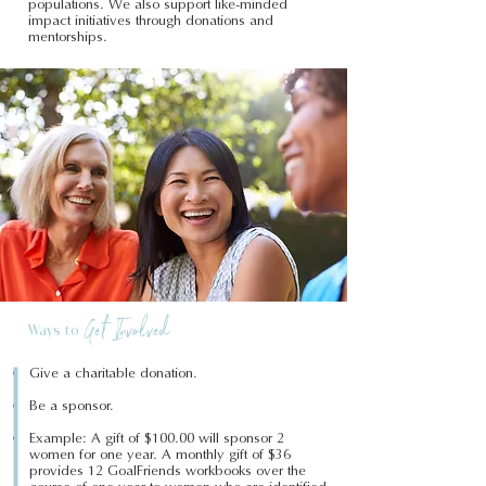
populations. We also support like-minded
impact initiatives through donations and
mentorships.
Get Involved
Ways to
Give a charitable donation.
Be a sponsor.
Example: A gift of $100.00 will sponsor 2
women for one year. A monthly gift of $36
provides 12 GoalFriends workbooks over the